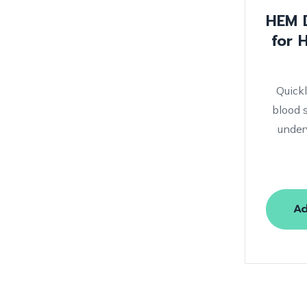
HEM D
for 
Quick
blood 
under
Ad