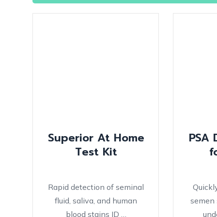
Superior At Home
PSA 
Test Kit
f
Rapid detection of seminal
Quickl
fluid, saliva, and human
semen s
blood stains ID …
und