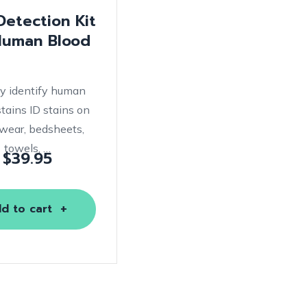
etection Kit
Human Blood
ly identify human
stains ID stains on
wear, bedsheets,
towels, …
$
39.95
d to cart