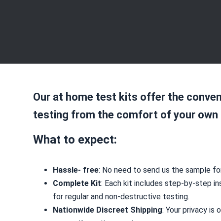
Our at home test kits offer the conven
testing from the comfort of your own
What to expect:
Hassle- free
: No need to send us the sample for
Complete Kit
: Each kit includes step-by-step in
for regular and non-destructive testing.
Nationwide Discreet Shipping
: Your privacy is 