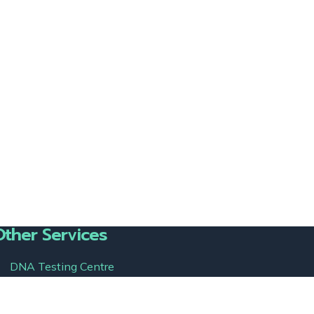
Other Services
DNA Testing Centre
semen-detection.com
immigrationdnatesting.us