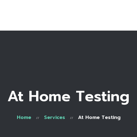
Home
Services
Order
Contact Us
About Us
FAQs
At Home Testing
Home
Services
At Home Testing