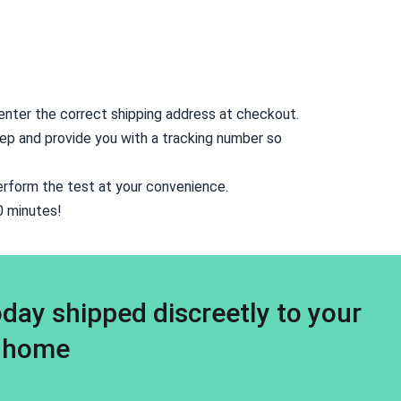
o enter the correct shipping address at checkout.
rstep and provide you with a tracking number so
erform the test at your convenience.
10 minutes!
day shipped discreetly to your
home