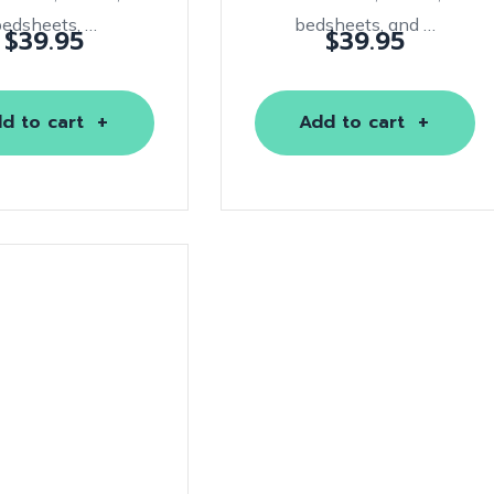
bedsheets, …
bedsheets, and …
$
39.95
$
39.95
d to cart
Add to cart