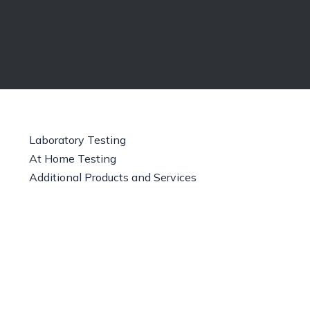
Laboratory Testing
At Home Testing
Additional Products and Services