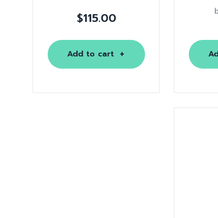
$
115.00
Add to cart
Ad