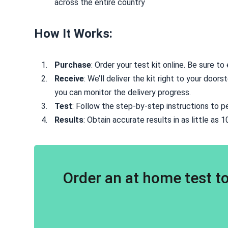
across the entire country
How It Works:
Purchase
: Order your test kit online. Be sure t
Receive
: We’ll deliver the kit right to your doo
you can monitor the delivery progress.
Test
: Follow the step-by-step instructions to p
Results
: Obtain accurate results in as little as 
Order an at home test to