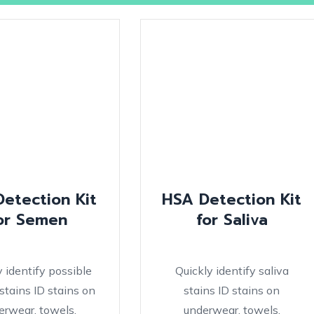
Detection Kit
HSA Detection Kit
or Semen
for Saliva
y identify possible
Quickly identify saliva
tains ID stains on
stains ID stains on
erwear, towels,
underwear, towels,