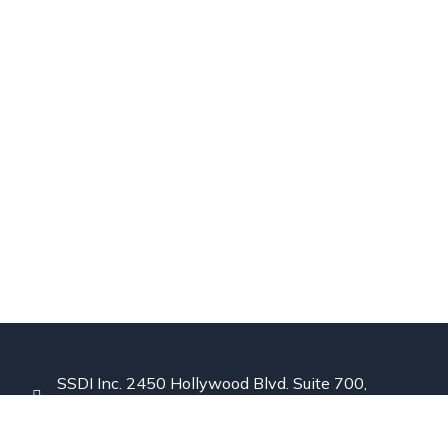
SSDI Inc. 2450 Hollywood Blvd. Suite 700,
Hollywood, Florida 33020 USA
844-441-8610