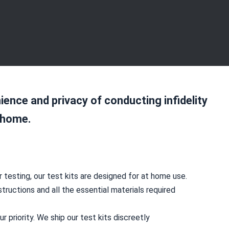
ience and privacy of conducting infidelity
 home.
 testing, our test kits are designed for at home use.
structions and all the essential materials required
our priority. We ship our test kits discreetly