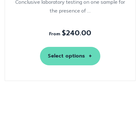
Conclusive laboratory testing on one sample for
the presence of …
$
240.00
From
Select options