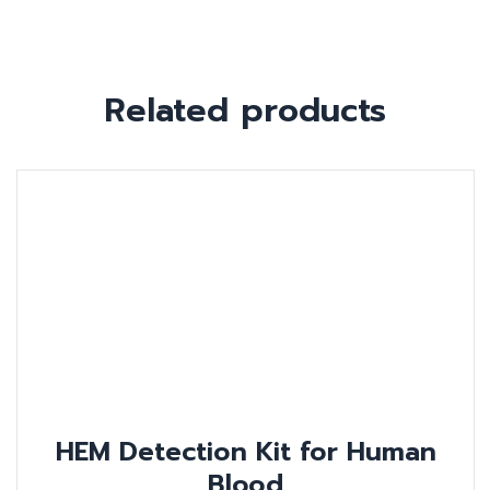
Related products
HEM Detection Kit for Human
Blood