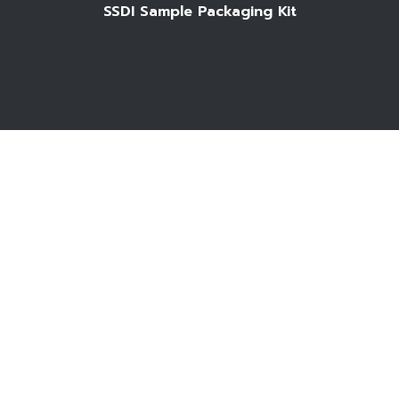
SSDI Sample Packaging Kit