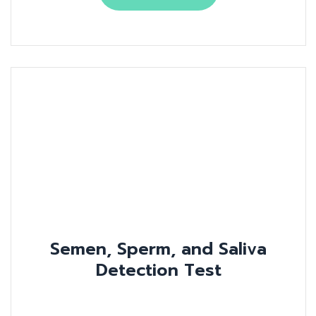
Semen, Sperm, and Saliva
Detection Test