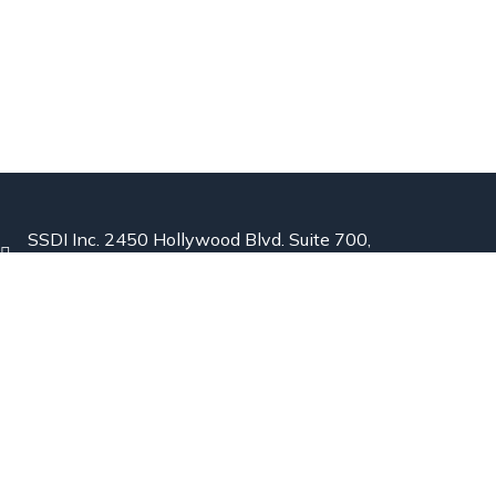
SSDI Inc. 2450 Hollywood Blvd. Suite 700,
Hollywood, Florida 33020 USA
844-441-8610
Info@Semen-Detection.com
Explore
Home