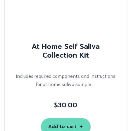
At Home Self Saliva
Collection Kit
Includes required components and instructions
for at home saliva sample …
$
30.00
Add to cart