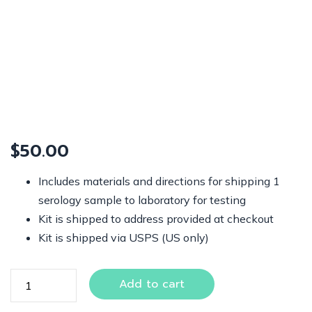
$
50.00
Includes materials and directions for shipping 1
serology sample to laboratory for testing
Kit is shipped to address provided at checkout
Kit is shipped via USPS (US only)
Add to cart