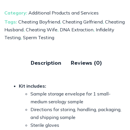
Category:
Additional Products and Services
Tags:
Cheating Boyfriend
,
Cheating Girlfriend
,
Cheating
Husband
,
Cheating Wife
,
DNA Extraction
,
Infidelity
Testing
,
Sperm Testing
Description
Reviews (0)
Kit includes:
Sample storage envelope for 1 small-
medium serology sample
Directions for storing, handling, packaging,
and shipping sample
Sterile gloves