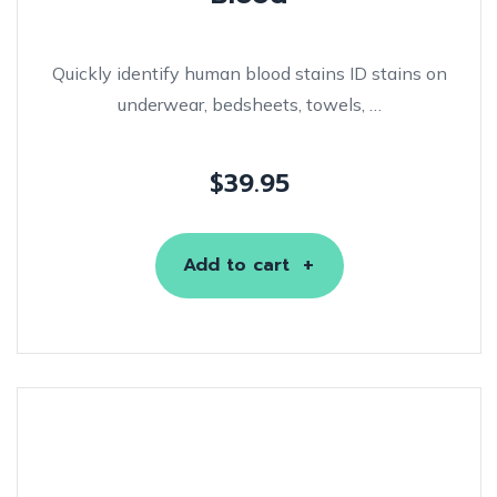
Quickly identify human blood stains ID stains on
underwear, bedsheets, towels, …
$
39.95
Add to cart