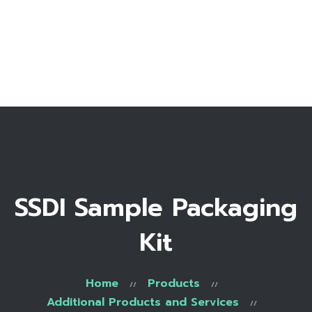
Home
Services
Call at: 844-441-8610
Order
Contact Us
About Us
FAQs
SSDI Sample Packaging
Kit
Home
Products
Additional Products and Services