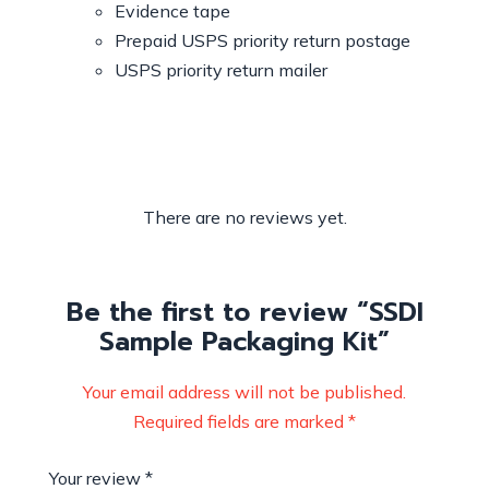
Evidence tape
Prepaid USPS priority return postage
USPS priority return mailer
There are no reviews yet.
Be the first to review “SSDI
Sample Packaging Kit”
Your email address will not be published.
Required fields are marked
*
Your review
*