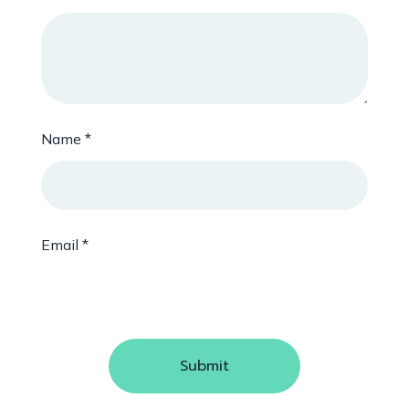
Name
*
Email
*